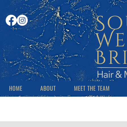
HOME
ABOUT
MEET THE TEAM