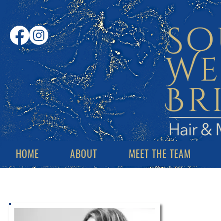
HOME
ABOUT
MEET THE TEAM