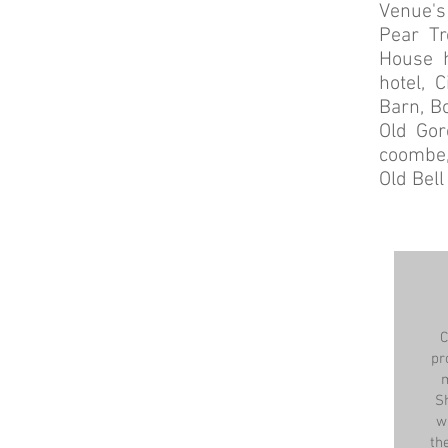
Venue's 
Pear Tr
House h
hotel, 
Barn, B
Old Gor
coombe,
Old Bel
C
pr
m
S
w
th