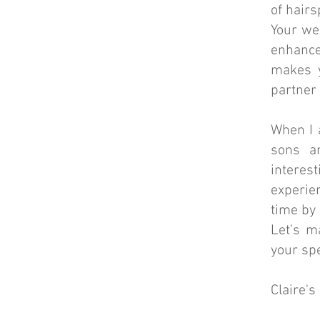
of hairs
Your we
enhanc
makes y
partner
When I 
sons a
interes
experie
time by 
Let’s m
your spe
Claire'