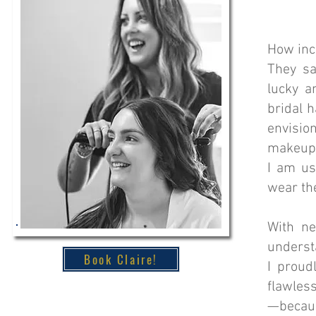
How incr
They sa
lucky a
bridal 
envisio
makeup, 
I am us
wear th
With ne
underst
Book Claire!
I proud
flawless
—because