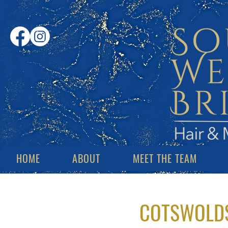
HOME
ABOUT
MEET THE TEAM
COTSWOLDS