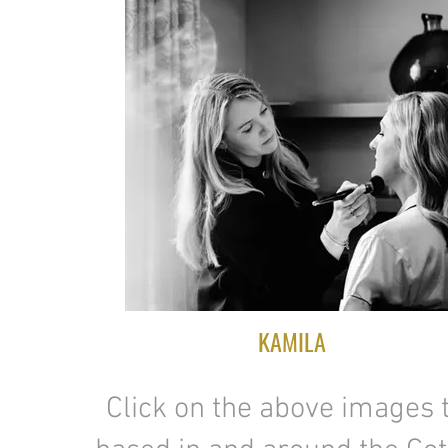
KAMILA
Click on the above images t