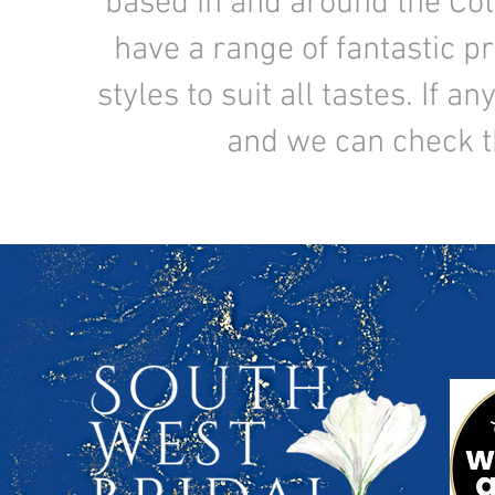
based in and around the Co
have a range of fantastic pr
styles to suit all tastes. If 
and we can check the