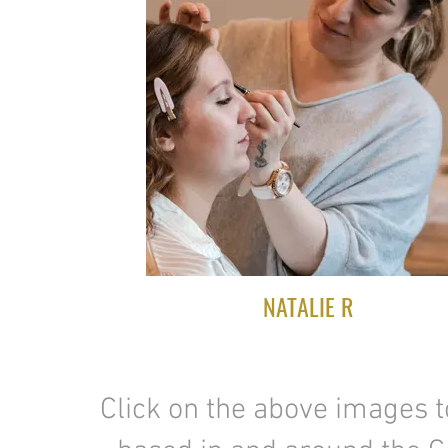
NATALIE R
Click on the above images 