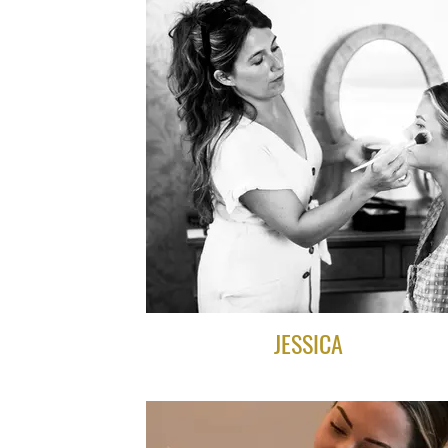
JESSICA