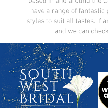
based in and around the C
have a range of fantastic 
styles to suit all tastes. I
and we can check t
If you're a make-up artist
joining our te
southwestbridal