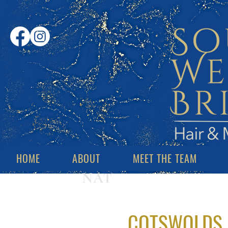
HOME
ABOUT
MEET THE TEAM
NAT
COTSWOLDS 