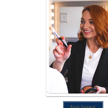
Book Gemma!