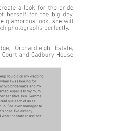
eate a look for the bride
f herself for the big day.
re glamorous look, she will
ich photographs perfectly.
ge, Orchardleigh Estate,
th Court and Cadbury House
akeup you did on my wedding
when I was looking for
my two bridemaids and my
anted, especially my mum
 her sensitive skin. Gemma
ld suit each of us as
 group. She even managed to
’s nose. I’ve already
won’t hesitate to use her