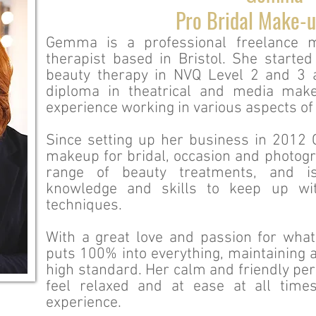
Pro Bridal Make-u
Gemma is a professional freelance m
therapist based in Bristol. She started
beauty therapy in NVQ Level 2 and 3 
diploma in theatrical and media ma
experience working in various aspects of 
Since setting up her business in 2012
makeup for bridal, occasion and photogra
range of beauty treatments, and i
knowledge and skills to keep up wit
techniques.
With a great love and passion for wh
puts 100% into everything, maintaining a
high standard. Her calm and friendly per
feel relaxed and at ease at all time
experience.