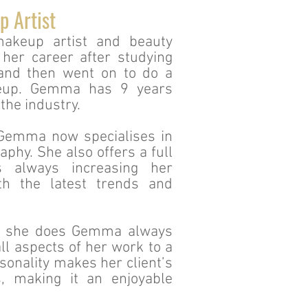
p Artist
akeup artist and beauty
 her career after studying
and then went on to do a
keup. Gemma has 9 years
the industry.
 Gemma now specialises in
phy. She also offers a full
s always increasing her
h the latest trends and
at she does Gemma always
ll aspects of her work to a
sonality makes her client’s
s, making it an enjoyable