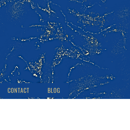
CONTACT
BLOG