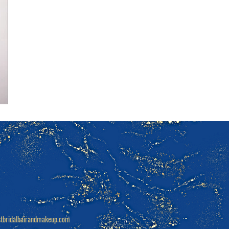
tbridalhairandmakeup.com
