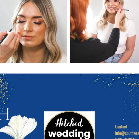
Contact

info@southwes