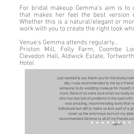
For bridal makeup Gemma’s aim is to cr
that makes her feel the best version o
Whether this is a natural/elegant or mo
work with you to create the right look wh
Venue's Gemma attends regularly...
Priston Mill, Folly Farm, Coombe Lod
Clevedon Hall, Aldwick Estate, Tortwor
Hotel
Just wanted to say thank you for the lovely m
day. I was recommended to me by a friend 
someone to do wedding makeup for myself, 
mum. None of us were sure what we really w
who has had lots of problems in the past with
was amazing, recommending looks that wou
individuals but still to make us look part of a
cover up the enormous burn on my sister
recommended Gemma to all of my friends and 
again.