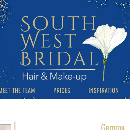
MEET THE TEAM
PRICES
INSPIRATION
Gemma