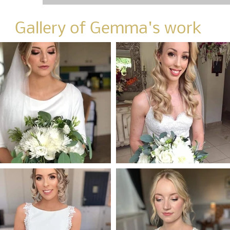
Gallery of Gemma's work