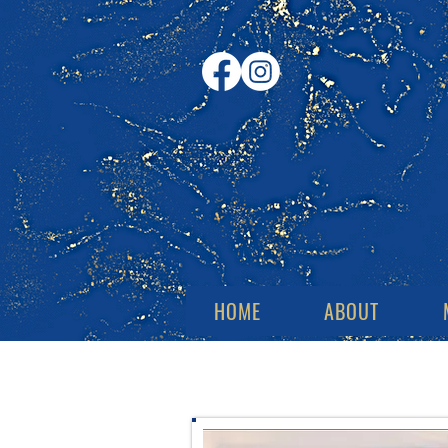
HOME
ABOUT