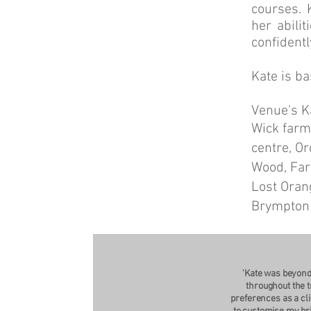
courses. 
her abili
confidentl
Kate is ba
Venue's Ka
Wick farm,
centre, O
Wood, Far
Lost Oran
Brympton
'Kate was beyond
throughout the t
preferences as a cli