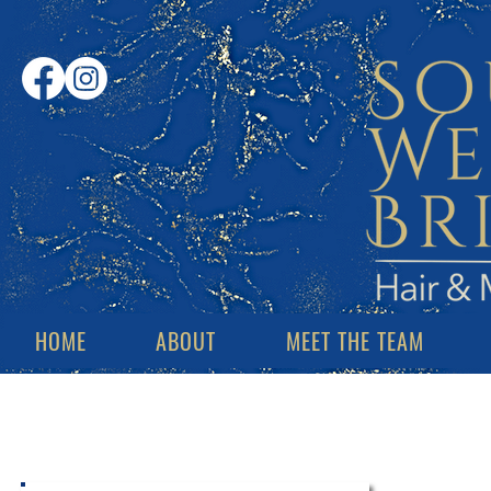
HOME
ABOUT
MEET THE TEAM