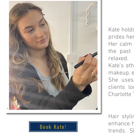
Kate hold
prides her
Her calm 
the past
relaxed.
Kate’s et
makeup, e
She uses
clients l
Charlotte 
Hair styl
enhance h
Book Kate!
trends. S