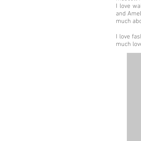
I love wa
and Ameli
much abou
I love fa
much lov