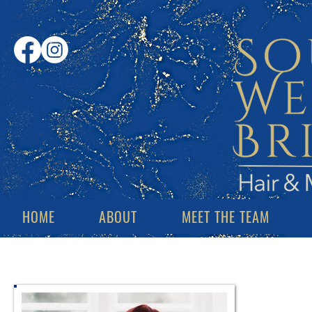
HOME
ABOUT
MEET THE TEAM