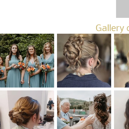
Gallery 