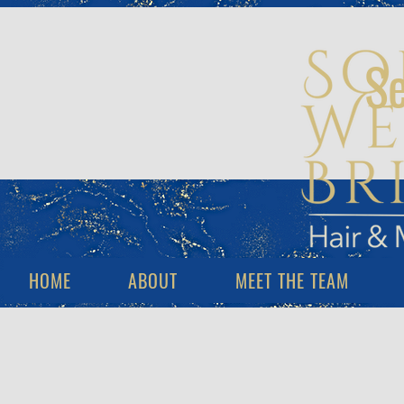
Se
HOME
ABOUT
MEET THE TEAM