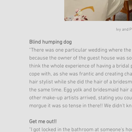
Ivy and 
Blind humping dog
"There was one particular wedding where the
because the owner of the guest house was so 
think the whole experience of having a bridal
cope with, as she was frantic and creating ch
hair stylist while she did the hair of a brides
the same time. Egg yolk and bridesmaid hair a
other make-up artists arrived, stating you coul
morgue it was so tense in there!! We didn't k
Get me out!!
"I got locked in the bathroom at someone's 