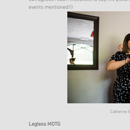
events mentioned!!)
Catherine S
Legless MOTG