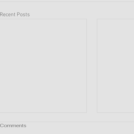
Recent Posts
Comments