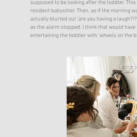
supposed to be looking after the toddler. This 
resident babysitter. Then, as if the morning wa
actually blurted out 'are you having a laugh?!?
as the alarm stopped. I think that would have f
entertaining the toddler with 'wheels on the b