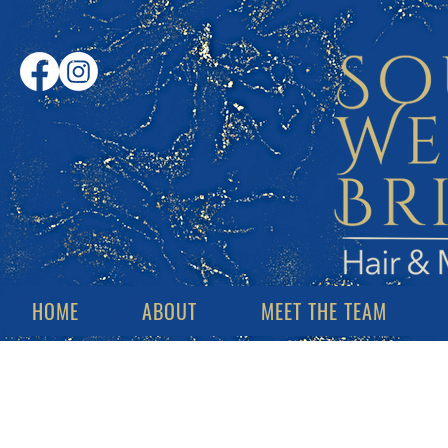
HOME
ABOUT
MEET THE TEAM