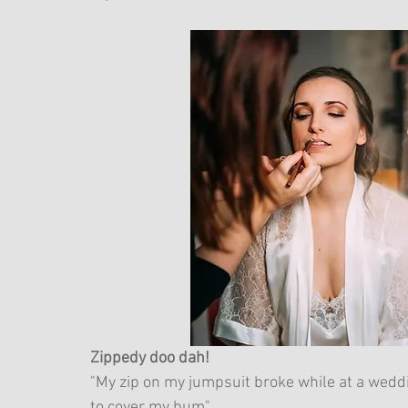
Zippedy doo dah!
"My zip on my jumpsuit broke while at a weddi
to cover my bum"