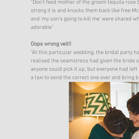
"Don't feed mother of the groom tequila rose
strong it is and knocks them back like free McFl
and 'my son's going to kill me' were shared whi
adorable"
Oops wrong veil!!
"At this particular wedding, the bridal party 
realised the seamstress had given the bride so
anyone could pick it up, but everyone had left
a taxi to send the correct one over and bring