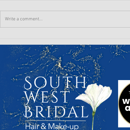
Write a comment...
Winter Prep for a Summer
The Hard T
Wedding: Your Hair &
wedding mo
Makeup Timeline Starts
talks about.
Now!