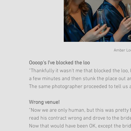
Amber Lo
Oooop's I've blocked the loo
"Thankfully it wasn't me that blocked the loo,
a few minutes and then stunk the place out an
The same photographer proceeded to tell us al
Wrong venue!
"Now we are only human, but this was pretty b
read his contract wrong and drove to the brid
Now that would have been OK, except the brid