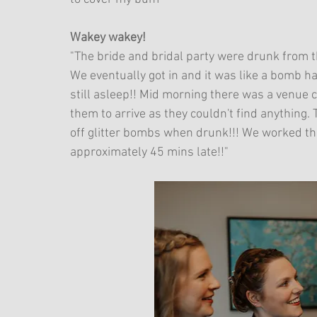
Wakey wakey!
"The bride and bridal party were drunk from t
We eventually got in and it was like a bomb 
still asleep!! Mid morning there was a venue
them to arrive as they couldn't find anything. T
off glitter bombs when drunk!!! We worked th
approximately 45 mins late!!"