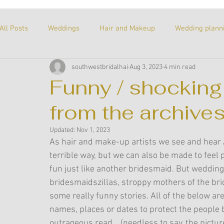
All Posts
Weddings
Hair and Makeup
Wedding plann
southwestbridalhai
Aug 3, 2023
4 min read
About me
Our story
Untitled Category
Proposa
Funny / shocking
from the archives
Recommended products
Tricks of the trade
A perso
Updated:
Nov 1, 2023
As hair and make-up artists we see and hear A
Supplier Spotlight
terrible way, but we can also be made to feel p
fun just like another bridesmaid. But wedding
bridesmaidszillas, stroppy mothers of the bri
some really funny stories. All of the below a
names, places or dates to protect the people be
outrageous read... (needless to say, the pictur