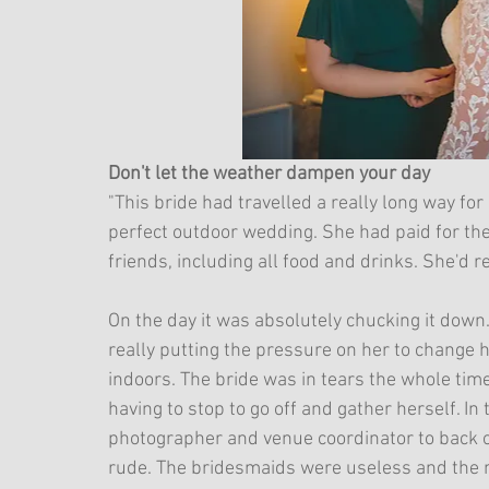
Don't let the weather dampen your day
"This bride had travelled a really long way f
perfect outdoor wedding. She had paid for the 
friends, including all food and drinks. She'd re
On the day it was absolutely chucking it dow
really putting the pressure on her to change
indoors. The bride was in tears the whole ti
having to stop to go off and gather herself. In
photographer and venue coordinator to back off
rude. The bridesmaids were useless and the m