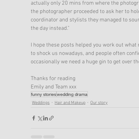
actually only 20 mins from where the photograp
the photographer proceeded to ask her to hold
coordinator and stylists they managed to so
the day instead."
I hope these posts helped you work out what not 
to shock us nowadays, and people often confide
occasionally we need a huge gin to get over th
Thanks for reading
Emily and Team xxx
funny stories
wedding drama
Weddings
Hair and Makeup
Our story