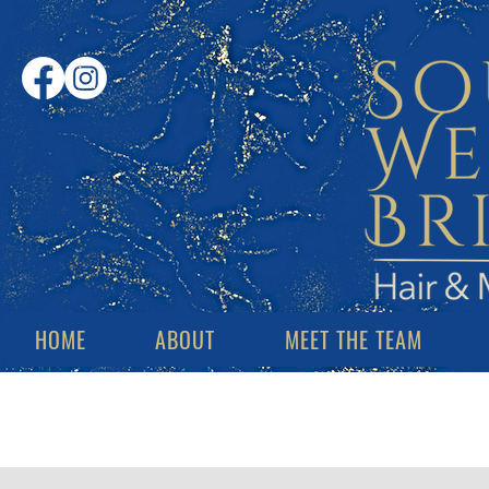
HOME
ABOUT
MEET THE TEAM